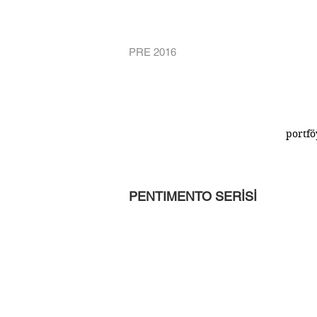
PRE 2016
portfö
PENTIMENTO SERİSİ