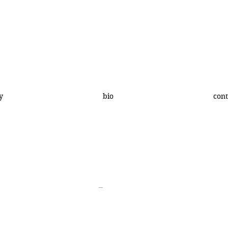
y
bio
cont