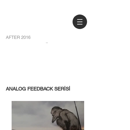
AFTER 2016
ANALOG FEEDBACK SERİSİ